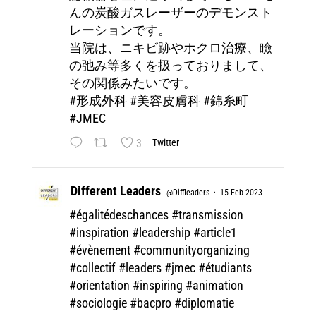
んの炭酸ガスレーザーのデモンスト
レーションです。
当院は、ニキビ跡やホクロ治療、瞼
の弛み等多くを扱っておりまして、
その関係みたいです。
#形成外科
#美容皮膚科
#錦糸町
#JMEC
3
Twitter
Different Leaders
@Diffleaders
·
15 Feb 2023
#égalitédeschances
#transmission
#inspiration
#leadership
#article1
#évènement
#communityorganizing
#collectif
#leaders
#jmec
#étudiants
#orientation
#inspiring
#animation
#sociologie
#bacpro
#diplomatie