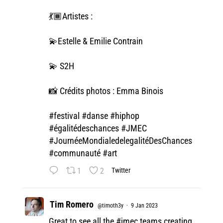
💃🏾Artistes :
💫Estelle & Emilie Contrain
💫 S2H
📸 Crédits photos : Emma Binois
#festival
#danse
#hiphop
#égalitédeschances
#JMEC
#JournéeMondialedelegalitéDesChances
#communauté
#art
1
2
Twitter
Tim Romero
@timoth3y
·
9 Jan 2023
Great to see all the
#jmec
teams creating