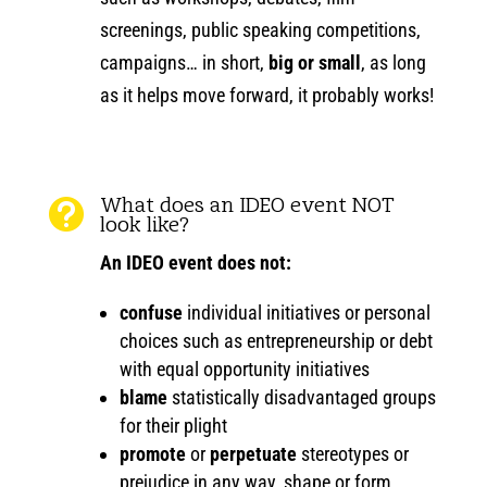
screenings, public speaking competitions,
campaigns… in short,
big or small
, as long
as it helps move forward, it probably works!
What does an IDEO event NOT

look like?
An IDEO event does
not
:
confuse
individual initiatives or personal
choices such as entrepreneurship or debt
with equal opportunity initiatives
blame
statistically disadvantaged groups
for their plight
promote
or
perpetuate
stereotypes or
prejudice in any way, shape or form