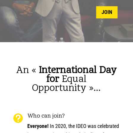
JOIN
An «
International Day
for
Equal
Opportunity
»…
Who can join?

Everyone!
In 2020, the IDEO was celebrated