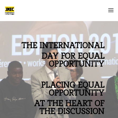
THE INTERNATIONAL
DAY FOR EQUAL
OPPORTUNITY
PLACING EQUAL
OPPORTUNITY
AT THE HEART OF
THE DISCUSSION