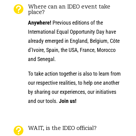
Where can an IDEO event take

place?
Anywhere!
Previous editions of the
International Equal Opportunity Day have
already emerged in England, Belgium, Côte
d’Ivoire, Spain, the USA, France, Morocco
and Senegal.
To take action together is also to learn from
our respective realities, to help one another
by sharing our experiences, our initiatives
and our tools.
Join us!
WAIT, is the IDEO official?
