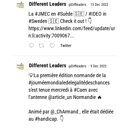
Different Leaders
@Diffleaders
·
15 Dec 2022
La
#JMEC
en
#Suède
🇸🇪 /
#IDEO
in
#Sweden
🇸🇪 Check it out ! 👇
https://www.linkedin.com/feed/update/ur
n:li:activity:7009067...
Twitter
Different Leaders
@Diffleaders
·
9 Dec 2022
💡La première édition normande de la
#journéemondialedelegalitédeschances
s'est tenue mercredi à
#Caen
avec
l'antenne
@article_un
Normandie 🔥
Animé par
@_ChArmand
, elle était dédiée
au
#handicap
. 👇