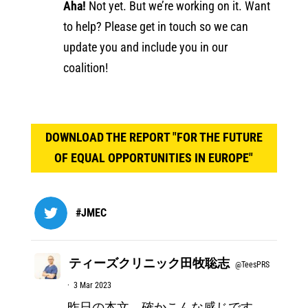
Aha!
Not yet. But we’re working on it. Want
to help? Please get in touch so we can
update you and include you in our
coalition!
DOWNLOAD THE REPORT "FOR THE FUTURE
OF EQUAL OPPORTUNITIES IN EUROPE"
#JMEC
ティーズクリニック田牧聡志
@TeesPRS
·
3 Mar 2023
昨日の本文、確かこんな感じです。