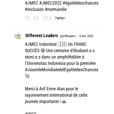
#JMEC
#JMEC2022
#égalitédeschances
#inclusion
#normandie
2
Twitter
Different Leaders
@Diffleaders
·
6 Dec 2022
#JMEC
Indonésie 🇮🇩 Un FRANC
SUCCÈS 🤩 Une centaine d’étudiant.e.s
réuni.e.s dans un amphithéâtre à
l’Universitas Indonesia pour la première
#JournéeMondialedelEgalitédesChances
🚀
Merci à Arif Emre Atas pour le
rayonnement international de cette
journée importante ! 🙏