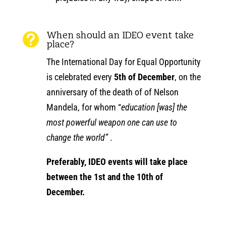
When should an IDEO event take

place?
The International Day for Equal Opportunity
is celebrated every
5th of December
, on the
anniversary of the death of of Nelson
Mandela, for whom “
education [was] the
most powerful weapon one can use to
change the world”
.
Preferably, IDEO events will take place
between the 1st and the 10th of
December.