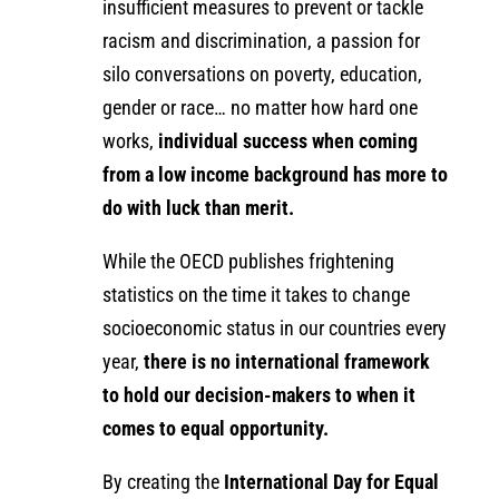
insufficient measures to prevent or tackle
racism and discrimination, a passion for
silo conversations on poverty, education,
gender or race… no matter how hard one
works,
individual success when coming
from a low income background has more to
do with luck than merit.
While the OECD publishes frightening
statistics on the time it takes to change
socioeconomic status in our countries every
year,
there is no international framework
to hold our decision-makers to when it
comes to equal opportunity.
By creating the
International Day for Equal