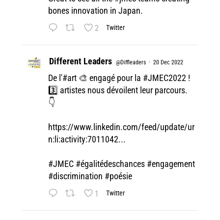
bones innovation in Japan.
2
Twitter
Different Leaders
@Diffleaders
·
20 Dec 2022
De l'#art 🎨 engagé pour la
#JMEC2022
!
3️⃣ artistes nous dévoilent leur parcours.
👇
https://www.linkedin.com/feed/update/ur
n:li:activity:7011042...
#JMEC
#égalitédeschances
#engagement
#discrimination
#poésie
1
Twitter