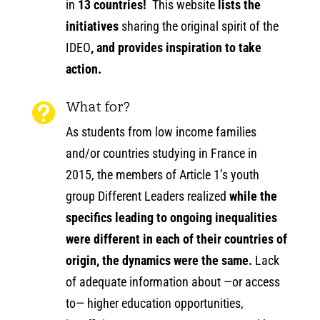
in
13 countries!
This website
lists the
initiatives
sharing the original spirit of the
IDEO
, and provides inspiration to take
action.
What for?

As students from low income families
and/or countries studying in France in
2015, the members of Article 1’s youth
group Different Leaders realized
while the
specifics leading to ongoing inequalities
were different in each of their countries of
origin, the dynamics were the same.
Lack
of adequate information about —or access
to— higher education opportunities,