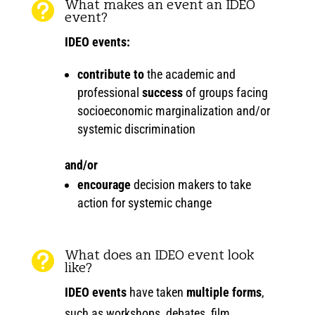
What makes an event an IDEO

event?
IDEO events:
contribute to
the academic and
professional
success
of groups facing
socioeconomic marginalization and/or
systemic discrimination
and/or
encourage
decision makers to take
action for systemic change
What does an IDEO event look

like?
IDEO events
have taken
multiple forms
,
such as workshops, debates, film