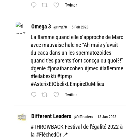
Twitter
Omega 3
@rlmp78
·
5 Feb 2023
La flamme quand elle s’approche de Marc
avec mauvaise haleine “Ah mais y’avait
du caca dans un les spermatozoides
quand t’es parents t’ont concçu ou quoi?!”
#genie
#jonathancohen
#jmec
#laflemme
#leilabexkti
#tpmp
#AsterixEtObelixLEmpireDuMilieu
Twitter
Different Leaders
@Diffleaders
·
13 Jan 2023
#THROWBACK
Festival de l'égalité 2022 à
la
#FlèchedOr
📍