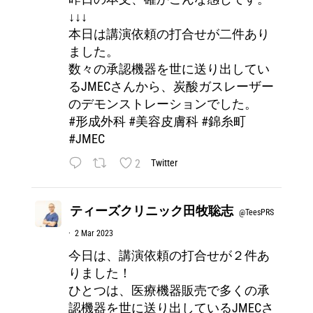
↓↓↓
本日は講演依頼の打合せが二件あり
ました。
数々の承認機器を世に送り出してい
るJMECさんから、炭酸ガスレーザー
のデモンストレーションでした。
#形成外科
#美容皮膚科
#錦糸町
#JMEC
2
Twitter
ティーズクリニック田牧聡志
@TeesPRS
·
2 Mar 2023
今日は、講演依頼の打合せが２件あ
りました！
ひとつは、医療機器販売で多くの承
認機器を世に送り出しているJMECさ