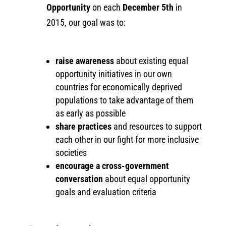
Opportunity
on each
December 5th
in
2015, our goal was to:
raise awareness
about existing equal
opportunity initiatives in our own
countries for economically deprived
populations to take advantage of them
as early as possible
share practices
and resources to support
each other in our fight for more inclusive
societies
encourage a cross-government
conversation
about equal opportunity
goals and evaluation criteria